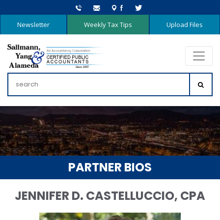
Newsletter
Weekly Tax Tips
Upload Files
PARTNER BIOS
JENNIFER D. CASTELLUCCIO, CPA