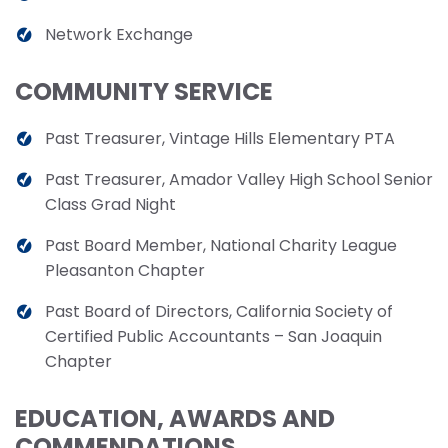
Network Exchange
COMMUNITY SERVICE
Past Treasurer, Vintage Hills Elementary PTA
Past Treasurer, Amador Valley High School Senior
Class Grad Night
Past Board Member, National Charity League
Pleasanton Chapter
Past Board of Directors, California Society of
Certified Public Accountants – San Joaquin
Chapter
EDUCATION, AWARDS AND
COMMENDATIONS