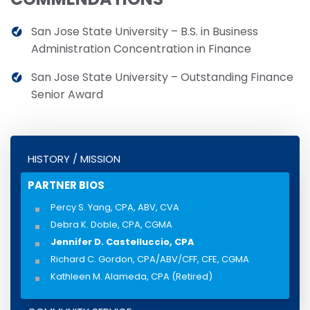
San Jose State University – B.S. in Business
Administration Concentration in Finance
San Jose State University – Outstanding Finance
Senior Award
HISTORY / MISSION
PARTNER BIOS
Percy S. Yang, CPA, ABV, CVA
Debra K. Doble, CPA, CGMA
Jennifer D. Castelluccio, CPA
Richard C. Gordon, CPA/ABV/CFF, CFE, CGMA
Kathleen M. Alameda, CPA (Retired)