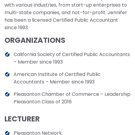
with various industries, from start-up enterprises to
multi-state companies, and not-for-profit. Jennifer
has been a licensed Certified Public Accountant
since 1993.
ORGANIZATIONS
California Society of Certified Public Accountants
– Member since 1993
American Institute of Certified Public
Accountants – Member since 1993
Pleasanton Chamber of Commerce – Leadership
Pleasanton Class of 2016
LECTURER
Pleasanton Network