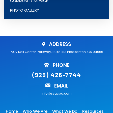
COMMUNITY SERVICE
PHOTO GALLERY
ADDRESS
7077 Koll Center Parkway, Suite 183 Pleasanton, CA 94566
PHONE
(925) 426-7744
EMAIL
info@syacpa.com
Home
Who We Are
What We Do
Resources