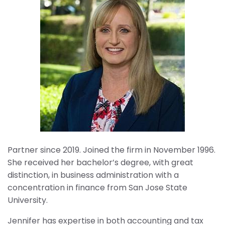
Partner since 2019. Joined the firm in November 1996.
She received her bachelor’s degree, with great
distinction, in business administration with a
concentration in finance from San Jose State
University.
Jennifer has expertise in both accounting and tax