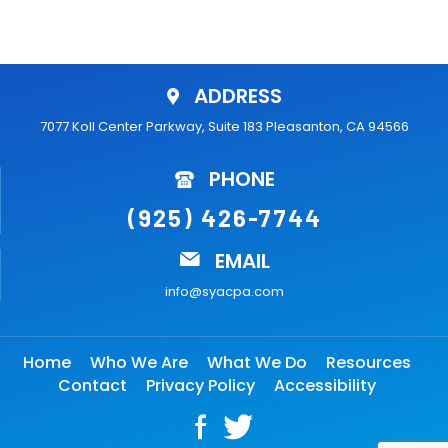
ADDRESS
7077 Koll Center Parkway, Suite 183 Pleasanton, CA 94566
PHONE
(925) 426-7744
EMAIL
info@syacpa.com
Home
Who We Are
What We Do
Resources
Contact
Privacy Policy
Accessibility