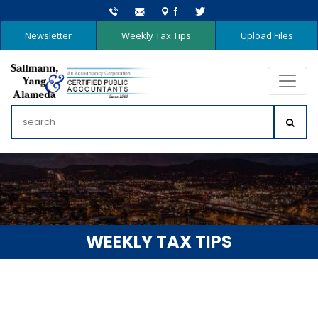
Newsletter
Weekly Tax Tips
Upload Files
WEEKLY TAX TIPS