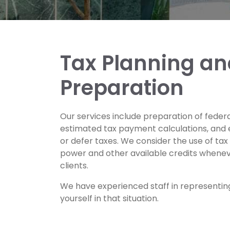
Tax Planning an
Preparation
Our services include preparation of federal
estimated tax payment calculations, and 
or defer taxes. We consider the use of ta
power and other available credits wheneve
clients.
We have experienced staff in representing
yourself in that situation.