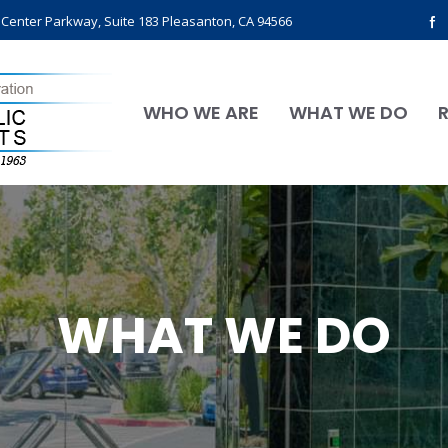
l Center Parkway, Suite 183 Pleasanton, CA 94566
WHO WE ARE
WHAT WE DO
WHAT WE DO