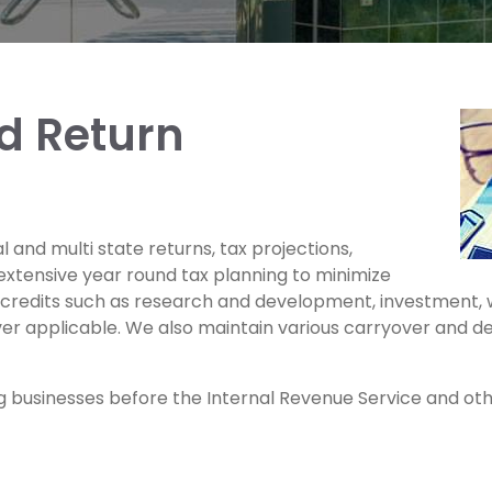
d Return
 and multi state returns, tax projections,
extensive year round tax planning to minimize
x credits such as research and development, investment, w
r applicable. We also maintain various carryover and de
 businesses before the Internal Revenue Service and other