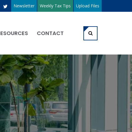
Newsletter
Weekly Tax Tips
Upload Files
RESOURCES
CONTACT