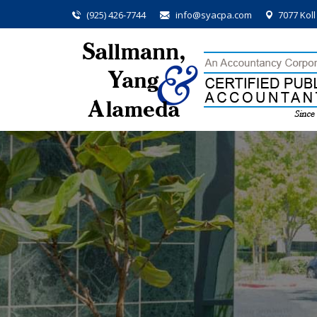
(925) 426-7744
info@syacpa.com
7077 Kol