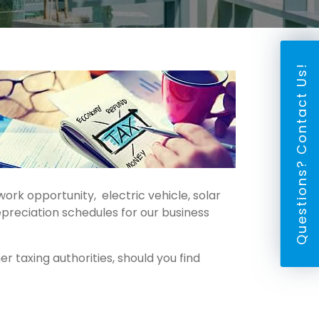
Questions? Contact Us!
ork opportunity, electric vehicle, solar
preciation schedules for our business
 taxing authorities, should you find