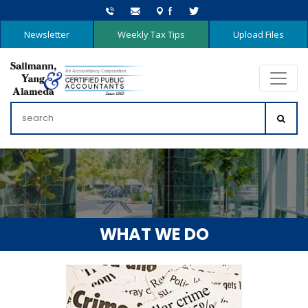
Newsletter
Weekly Tax Tips
Upload Files
WHAT WE DO