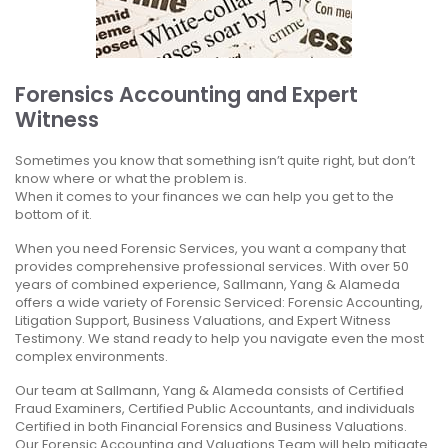
Forensics Accounting and Expert
Witness
Sometimes you know that something isn’t quite right, but don’t
know where or what the problem is.
When it comes to your finances we can help you get to the
bottom of it.
When you need Forensic Services, you want a company that
provides comprehensive professional services. With over 50
years of combined experience, Sallmann, Yang & Alameda
offers a wide variety of Forensic Serviced: Forensic Accounting,
Litigation Support, Business Valuations, and Expert Witness
Testimony. We stand ready to help you navigate even the most
complex environments.
Our team at Sallmann, Yang & Alameda consists of Certified
Fraud Examiners, Certified Public Accountants, and individuals
Certified in both Financial Forensics and Business Valuations.
Our Forensic Accounting and Valuations Team will help mitigate