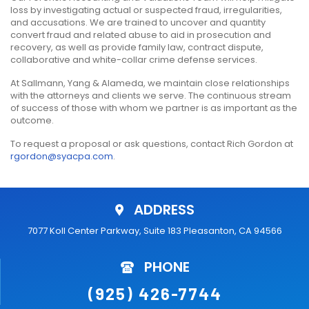
loss by investigating actual or suspected fraud, irregularities,
and accusations. We are trained to uncover and quantity
convert fraud and related abuse to aid in prosecution and
recovery, as well as provide family law, contract dispute,
collaborative and white-collar crime defense services.
At Sallmann, Yang & Alameda, we maintain close relationships
with the attorneys and clients we serve. The continuous stream
of success of those with whom we partner is as important as the
outcome.
To request a proposal or ask questions, contact Rich Gordon at
rgordon@syacpa.com
.
ADDRESS
7077 Koll Center Parkway, Suite 183 Pleasanton, CA 94566
PHONE
(925) 426-7744